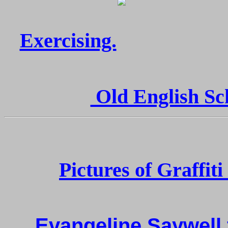
Exercising.
Old English Sch
Pictures of Graffit
Evangeline Saywell 