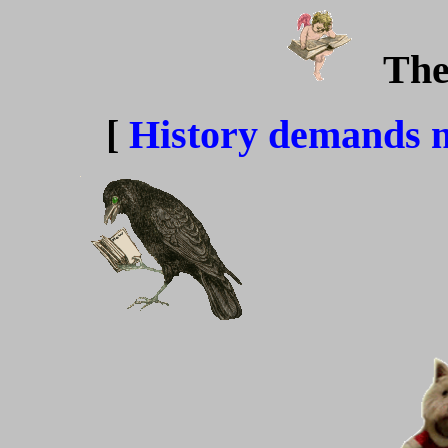
The
[
History demands 