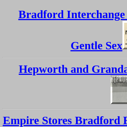
Bradford Interchange
Gentle Sex
Hepworth and Grandag
Empire Stores Bradford E