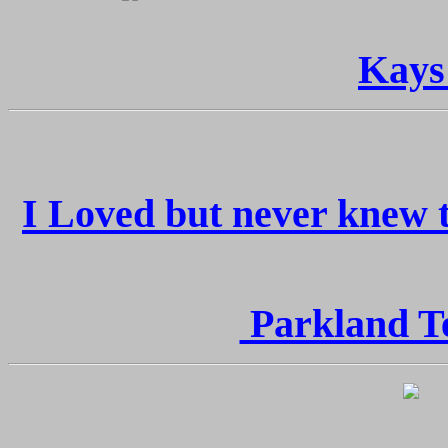
Kays
I Loved but never knew t
Parkland Te