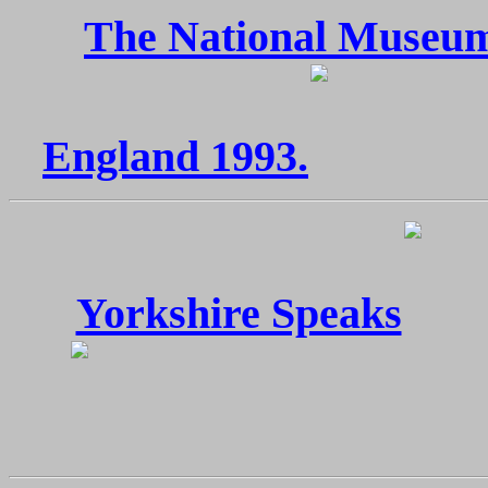
The National Museum
England 1993.
Yorkshire Speaks