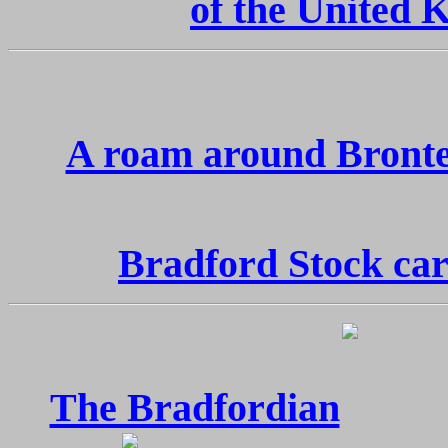
of the United
A roam around Bront
Bradford Stock car
The Bradfordian