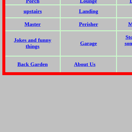
Porch
Lounge
upstairs
Landing
Master
Perisher
M
St
Jokes and funny
Garage
som
things
Back Garden
About Us