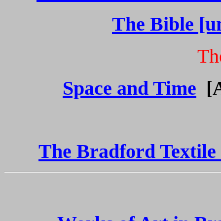
The Bible [u
Th
Space and Time
[
The Bradford Textile