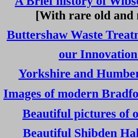
A Brief history of Wib
[With rare old and
Buttershaw Waste Treat
our Innovation
Yorkshire and Humber
Images of modern Bradfor
Beautiful pictures of
Beautiful Shibden Hal