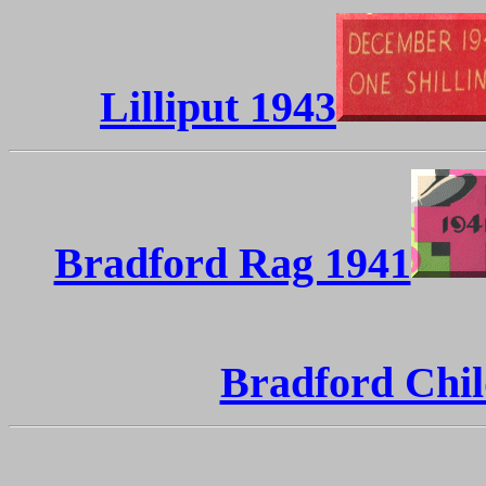
Lilliput 1943
Bradford Rag 1941
Bradford Chil