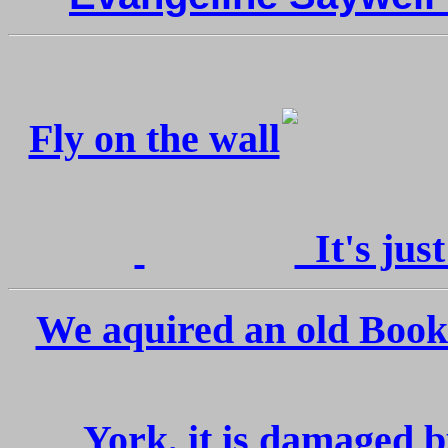
Fly on the wall
It's just
We aquired an old Boo
York, it is damaged b