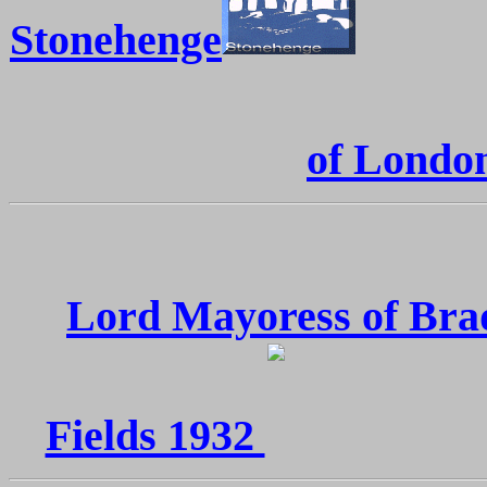
Stonehenge
of Londo
Lord Mayoress of Bra
Fields 1932