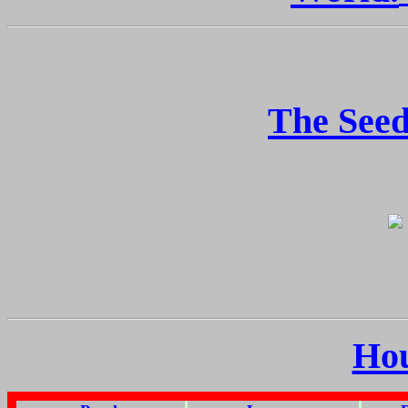
The Seed
Ho