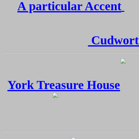
A particular Accent
Cudworth
York Treasure House