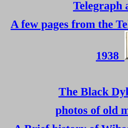
Telegraph 
A few pages from the T
1938
The Black Dy
photos of old 