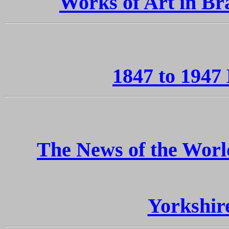
Works of Art in Br
1847 to 1947
The News of the Worl
Yorkshir