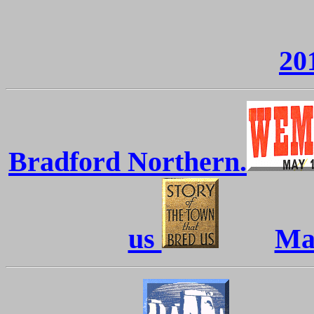
20
Bradford Northern.
us
Mac