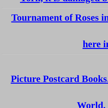
Tournament of Roses i
here i
Picture Postcard Books
World.