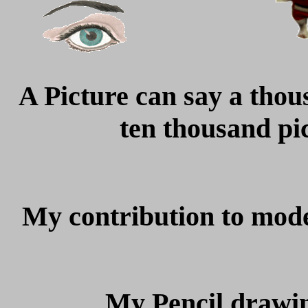
A Picture can say a thou
ten thousand pic
My contribution to mod
My Pencil drawin