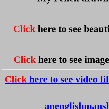
Click
here to see beauti
Click
here to see image
Click
here to see video fi
anenglishmans