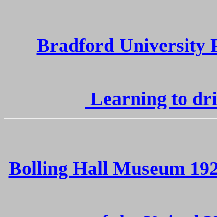
Bradford University 
Learning to dri
Bolling Hall Museum 192