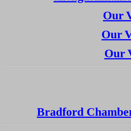
Our V
Our V
Our V
Bradford Chambe