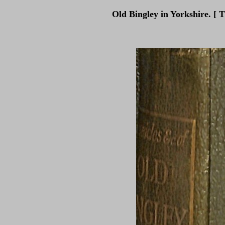
Old Bingley in Yorkshire. [ 