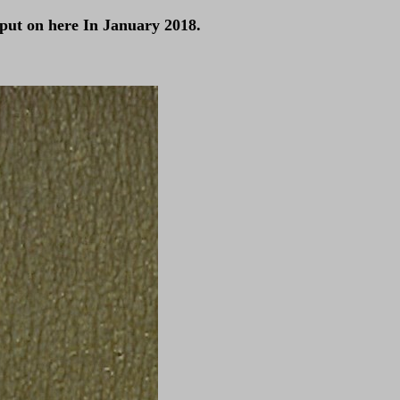
 put on here In January 2018.