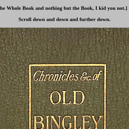
The Whole Book and nothing but the Book, I kid you not.]
Scroll down and down and further down.