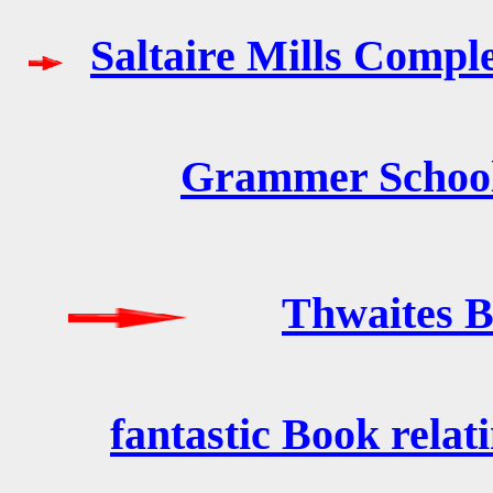
Saltaire Mills Compl
Grammer School 
Thwaites B
fantastic Book relat