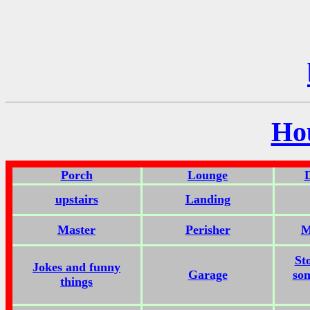
Ho
Porch
Lounge
upstairs
Landing
Master
Perisher
M
St
Jokes and funny
Garage
som
things