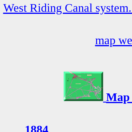
West Riding Canal system.
map we
Map 
1884