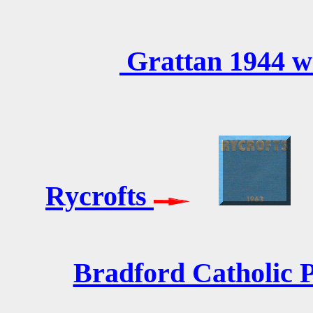
Grattan 1944 w
Rycrofts
Bradford Catholic P