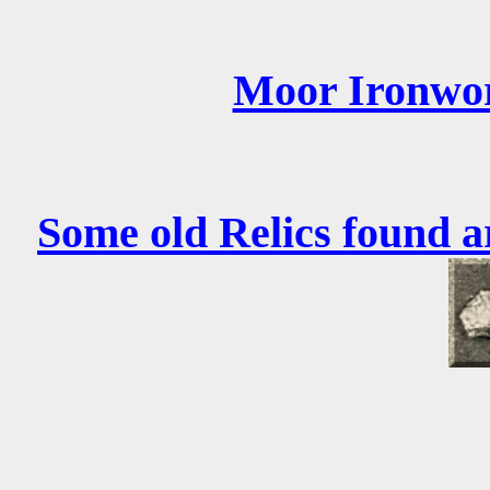
Moor Ironwo
Some old Relics found a