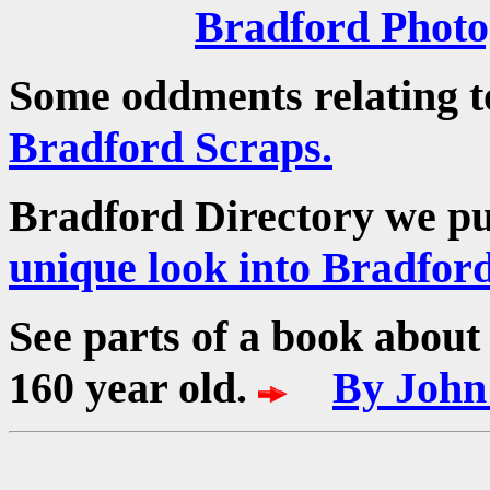
Bradford Phot
Some oddments relating t
Bradford Scraps.
Bradford Directory we p
unique look into Bradford
See parts of a book about 
160 year old.
By John