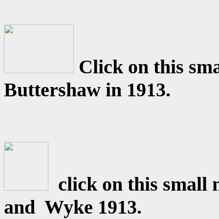
Click on this sm
Buttershaw in 1913.
click on this smal
and Wyke 1913.