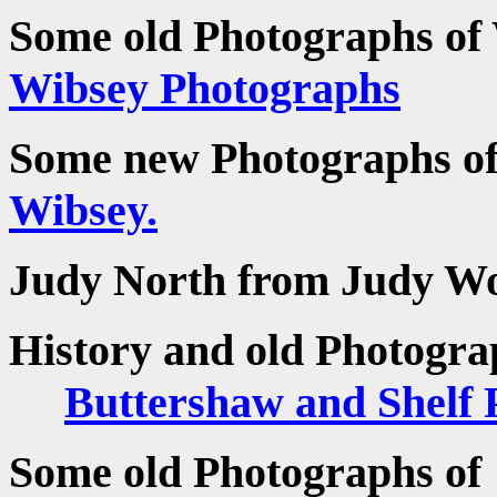
Some old Photographs of
Wibsey Photographs
Some new Photographs o
Wibsey.
Judy North from Judy W
History and old Photogra
Buttershaw and Shelf 
Some old Photographs o