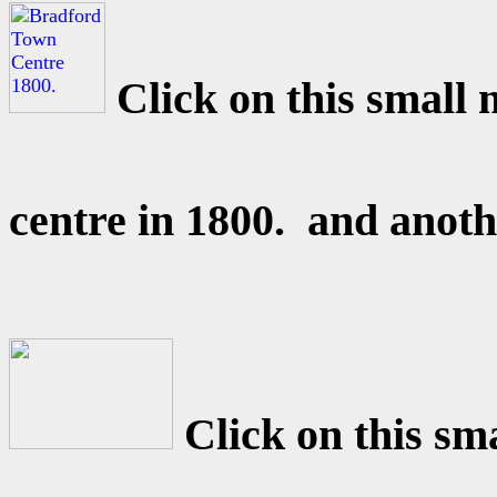
Click on this small
centre in 1800. and anot
Click on this sm