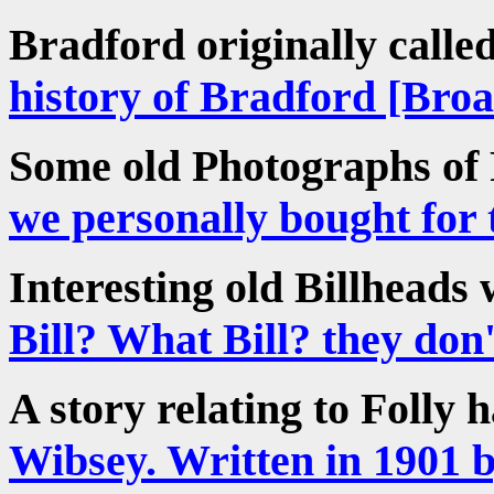
Bradford originally call
history of Bradford [Bro
Some old Photographs of
we personally bought for 
Interesting old Billheads 
Bill? What Bill? they don't
A story relating to Folly 
Wibsey. Written in 1901 