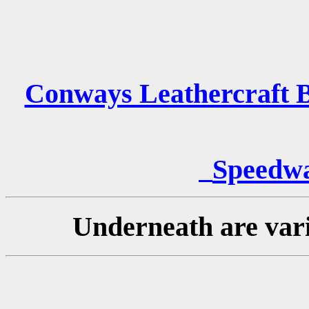
Conways Leathercraft B
Speedwa
Underneath are vari