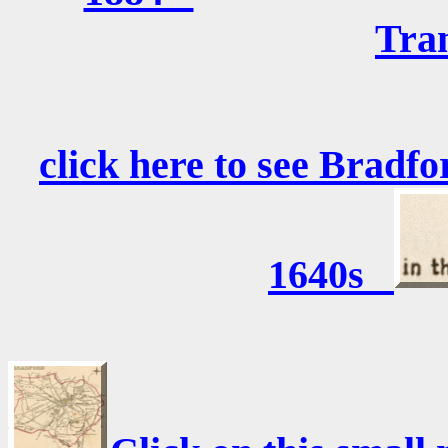
Tra
click here to see Bradfo
1640s