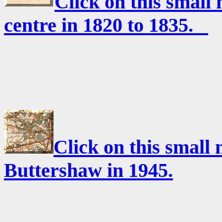
Click on this small
centre in 1820 to 1835.
Click on this small
Buttershaw in 1945.