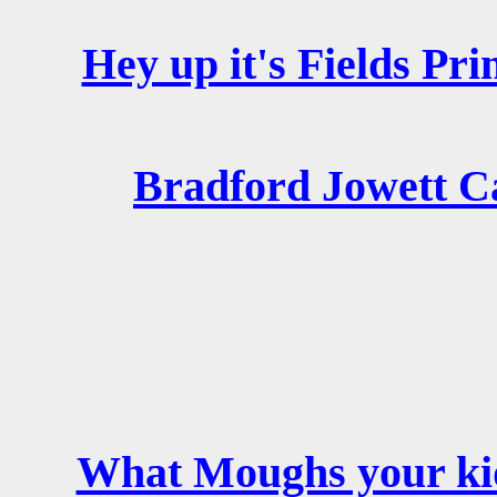
Hey up it's Fields Pri
Bradford Jowett C
What Moughs your ki