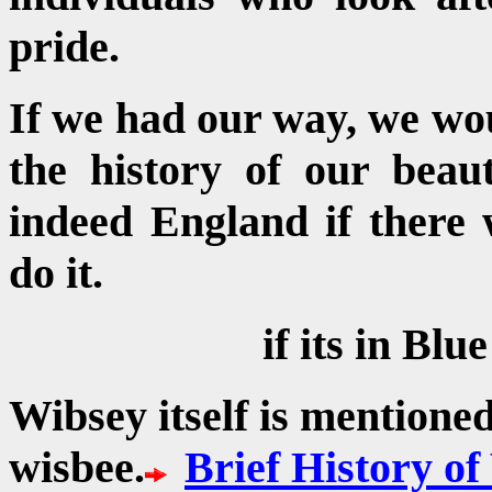
pride.
If we had our way, we wou
the history of our beau
indeed England if there
do it.
if its in Blue
Wibsey itself is mentione
wisbee.
Brief History o