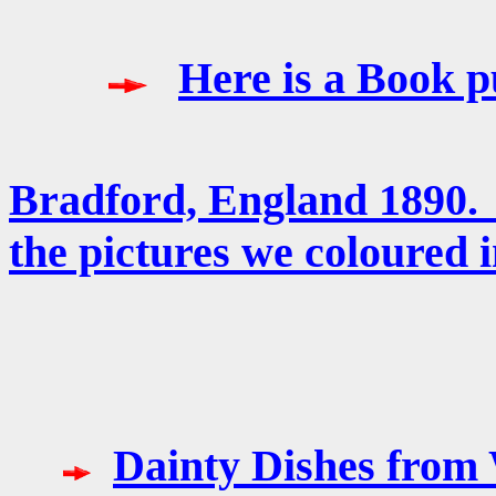
Here is a Book p
Bradford, England 1890
the pictures we coloured i
Dainty Dishes from 