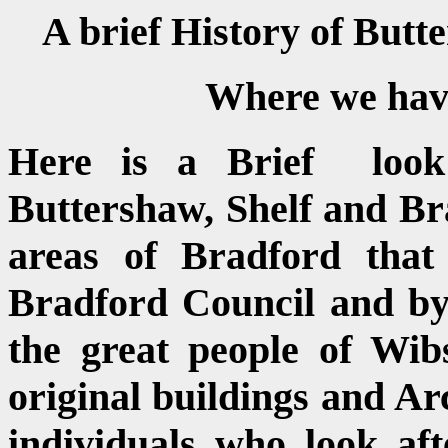
A brief History of But
Where we have 
Here is a Brief look
Buttershaw, Shelf and Br
areas of Bradford that
Bradford Council and by
the great people of Wib
original buildings and Arc
individuals who look aft