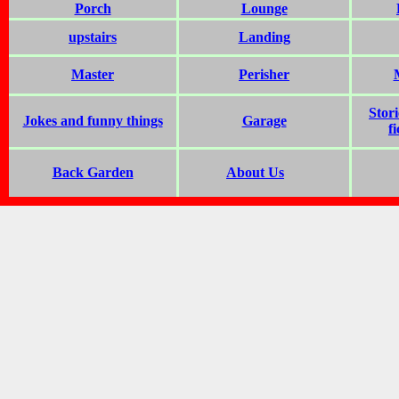
Porch
Lounge
upstairs
Landing
Master
Perisher
Stor
Jokes and funny things
Garage
f
Back Garden
About Us