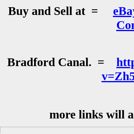
Buy and Sell at =
eBa
Co
Bradford Canal. =
htt
v=Zh
more links will 