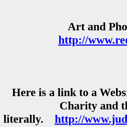
Art and Ph
http://www.re
Here is a link to a Websi
Charity and t
literally.
http://www.ju