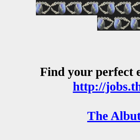
Find your perfect 
http://jobs.t
The Albut