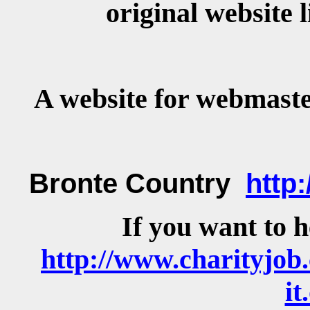
original website
A website for webmast
Bronte Country
http
If you want to 
http://www.charityjob.
it