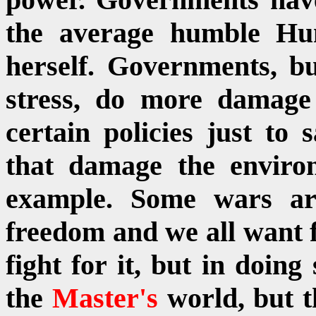
the average humble H
herself. Governments, b
stress, do more damag
certain policies just to
that damage the enviro
example. Some wars are
freedom and we all want f
fight for it, but in doin
the
Master's
world, but 