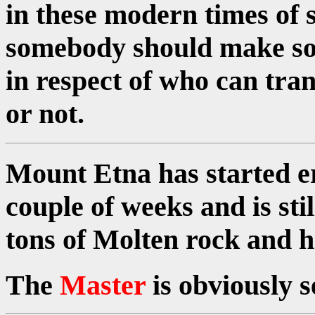
in these modern times of s
somebody should make som
in respect of who can tran
or not.
Mount Etna has started er
couple of weeks and is sti
tons of Molten rock and h
The
Master
is obviously 