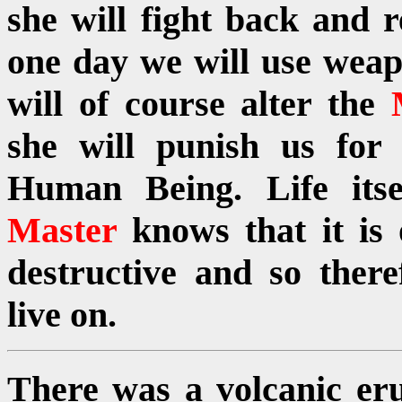
she will fight back and 
one day we will use weap
will of course alter the
she will punish us for
Human Being. Life itse
Master
knows that it is
destructive and so ther
live on.
There was a volcanic eru