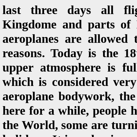
last three days all fl
Kingdome and parts of 
aeroplanes are allowed t
reasons. Today is the 18
upper atmosphere is ful
which is considered very
aeroplane bodywork, the 
here for a while, people h
the World, some are turni