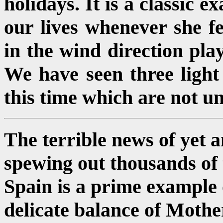
holidays. It is a classic 
our lives whenever she fe
in the wind direction pl
We have seen three light 
this time which are not un
The terrible news of yet a
spewing out thousands of to
Spain is a prime example o
delicate balance of Moth