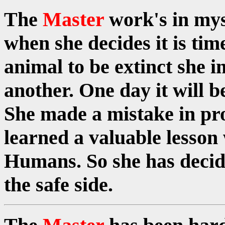
The
Master
work's in my
when she decides it is time
animal to be extinct she i
another. One day it will 
She made a mistake in p
learned a valuable lesson
Humans. So she has decide
the safe side.