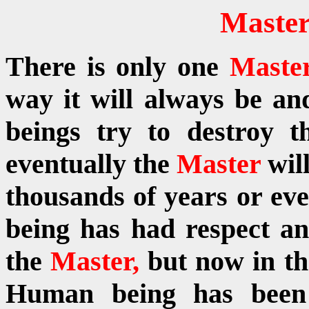
Master
There is only one
Maste
way it will always be 
beings try to destroy 
eventually the
Master
wil
thousands of years or ev
being has had respect a
the
Master,
but now in th
Human being has been