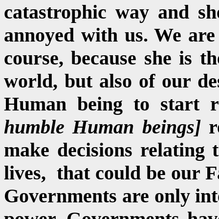
catastrophic way and she
annoyed with us. We are 
course, because she is t
world, but also of our de
Human being to start r
humble
Human beings]
r
make decisions relating
lives, that could be our F
Governments are only inte
power. Governments have 