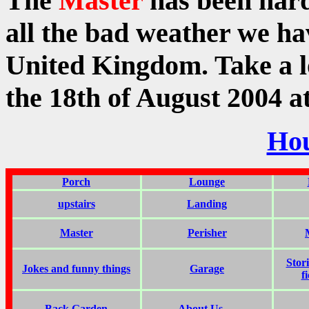
The
Master
has been har
all the bad weather we ha
United Kingdom. Take a lo
the 18th of August 2004 
Ho
Porch
Lounge
upstairs
Landing
Master
Perisher
Stor
Jokes and funny things
Garage
f
Back Garden
About Us