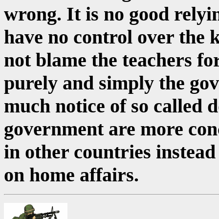
wrong. It is no good relyi
have no control over the k
not blame the teachers for 
purely and simply the gov
much notice of so called 
government are more con
in other countries instead
on home affairs.