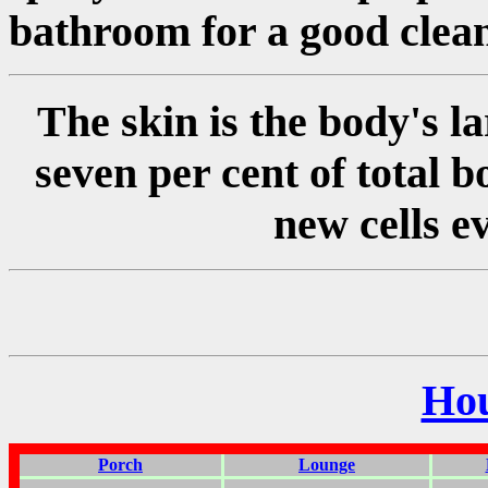
bathroom for a good clean
The skin is the body's l
seven per cent of total b
new cells e
Ho
Porch
Lounge