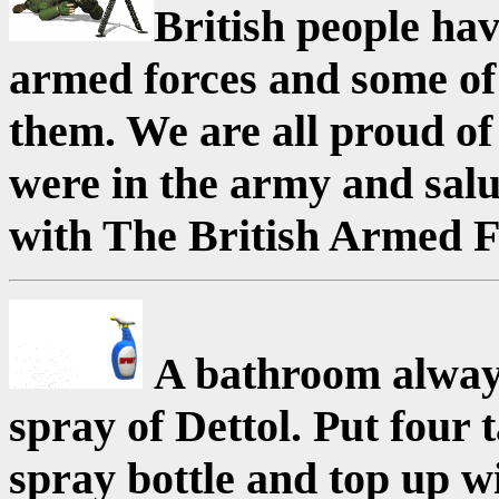
British people hav
armed forces and some of
them. We are all proud of
were in the army and salut
with The British Armed F
A bathroom always
spray of Dettol. Put four 
spray bottle and top up w