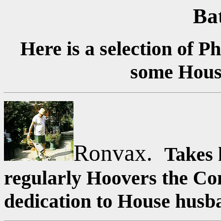
Ba
Here is a selection of 
some Hous
Ronvax.
Takes 
regularly Hoovers the Con
dedication to House husb