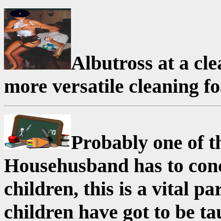
Albutross at a cl
more versatile cleaning f
Probably one of t
Househusband has to conce
children, this is a vital 
children have got to be ta