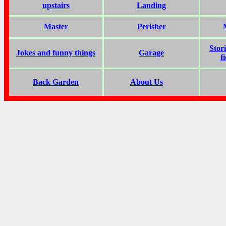
upstairs
Landing
Master
Perisher
Stor
Jokes and funny things
Garage
f
Back Garden
About Us