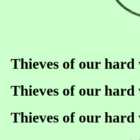
Thieves of our hard 
Thieves of our hard 
Thieves of our hard 