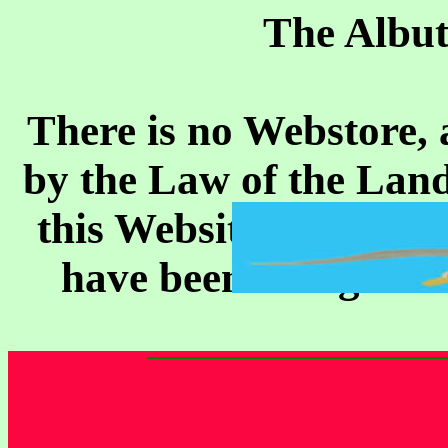
The Albut
There is no Webstore, 
by the Law of the Land
this Website, it is her
have been doing it fo