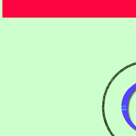
Thieves ................................................................