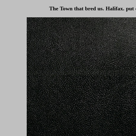
The Town that bred us. Halifax. put