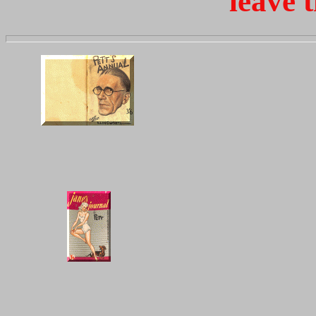
leave t