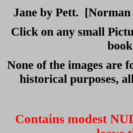
Jane by Pett. [Norman P
Click on any small Pictu
boo
None of the images are fo
historical purposes, al
Contains modest NUD