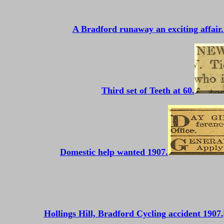
A Bradford runaway an exciting affair.
Third set of Teeth at 60.
Domestic help wanted 1907.
Hollings Hill, Bradford Cycling accident 1907.