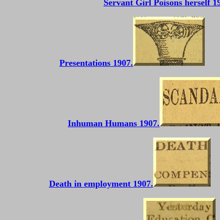
Servant Girl Poisons herself 1
Presentations 1907.
Inhuman Humans 1907.
Death in employment 1907.