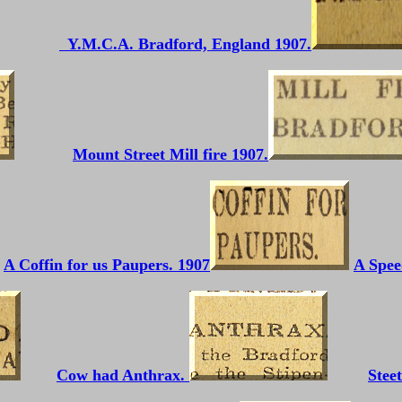
Y.M.C.A. Bradford, England 1907.
Mount Street Mill fire 1907.
A Coffin for us Paupers. 1907
A Spee
Cow had Anthrax.
Stee