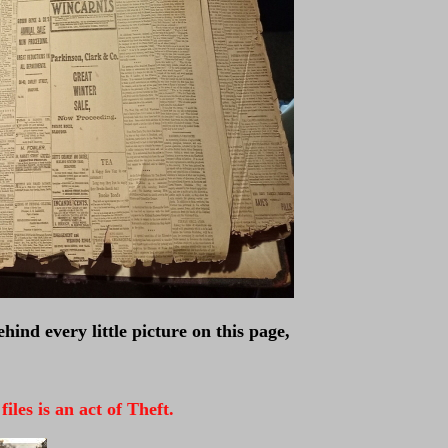
hind every little picture on this page,
les is an act of Theft.