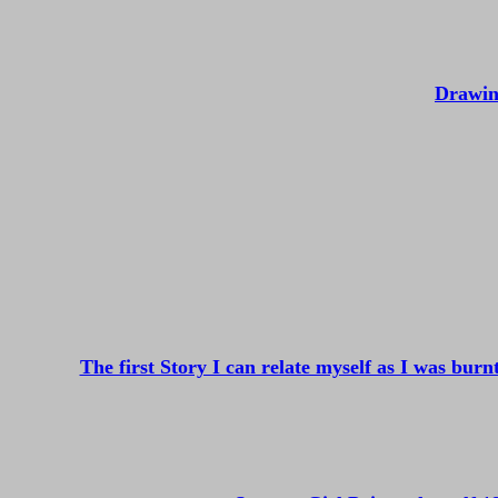
Drawin
The first Story I can relate myself as I was bur