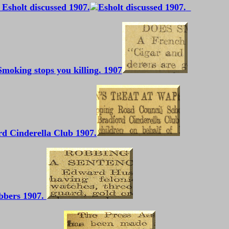
Esholt discussed 1907.
Smoking stops you killing. 1907
d Cinderella Club 1907.
bbers 1907.