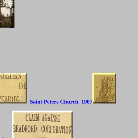
Saint Peters Church. 1907