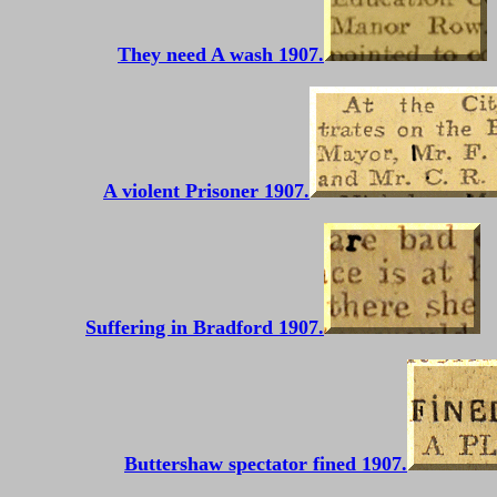
They need A wash 1907.
A violent Prisoner 1907.
Suffering in Bradford 1907.
Buttershaw spectator fined 1907.