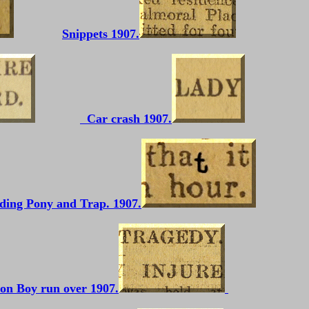
Snippets 1907.
Car crash 1907.
ding Pony and Trap. 1907.
ton Boy run over 1907.