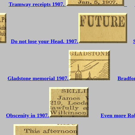
Tramway receipts 1907.
Do not lose your Head. 1907.
Gladstone memorial 1907.
Bradfor
Obscenity in 1907.
Even more Ro