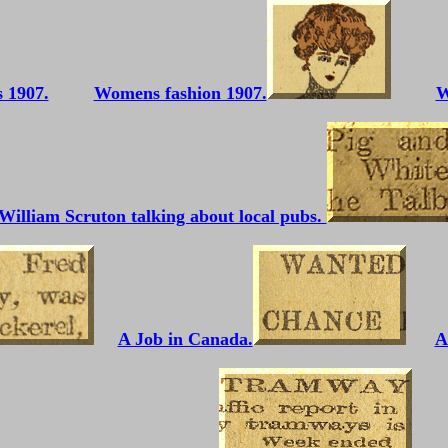
Womens fashion 1907.
W
William Scruton talking about local pubs.
A Job in Canada.
A