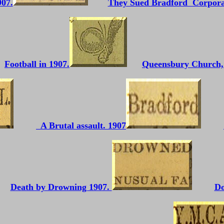
907.
They Sued Bradford Corpora
Football in 1907.
Queensbury Church, 
A Brutal assault. 1907
Death by Drowning 1907.
Do