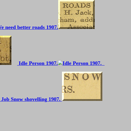
e need better roads 1907.
Idle Person 1907.
 Job Snow shovelling 1907.