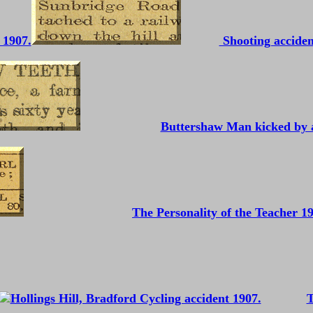
 1907.
Shooting acciden
Buttershaw Man kicked by 
The Personality of the Teacher 1
T