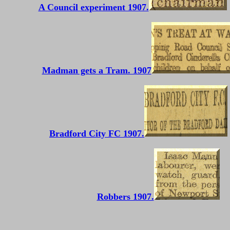
A Council experiment 1907.
Madman gets a Tram. 1907
Bradford City FC 1907.
Robbers 1907.