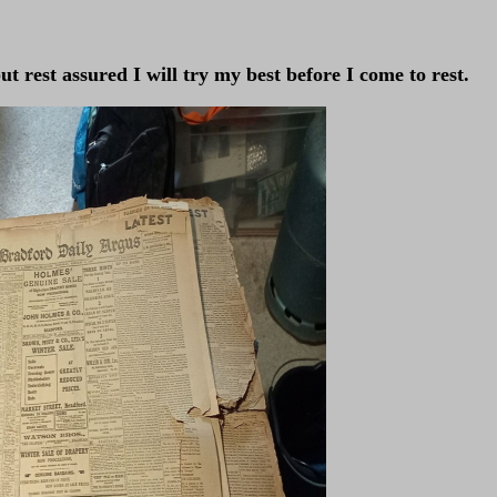
t rest assured I will try my best before I come to rest.