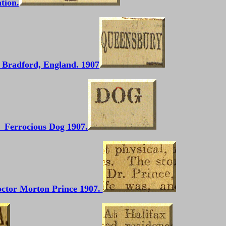
tion.
Bradford, England. 1907
Ferrocious Dog 1907.
ctor Morton Prince 1907.