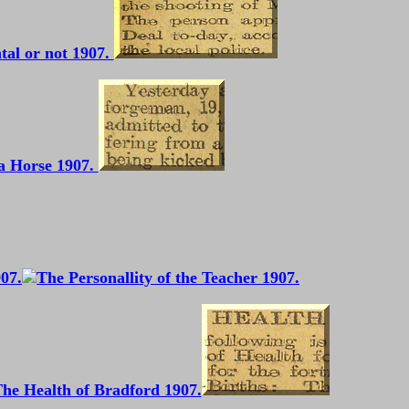
tal or not 1907.
a Horse 1907.
907.
he Health of Bradford 1907.