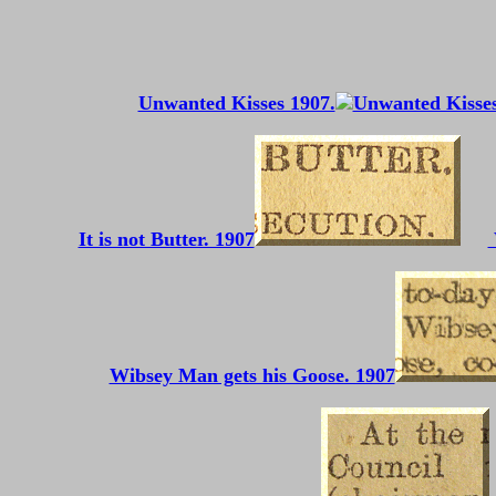
Unwanted Kisses 1907.
It is not Butter. 1907
Wibsey Man gets his Goose. 1907