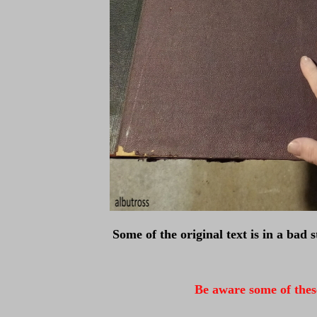
Some of the original text is in a bad 
Be aware some of these