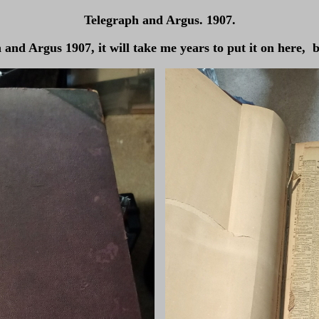
Telegraph and Argus. 1907.
nd Argus 1907, it will take me years to put it on here, bu