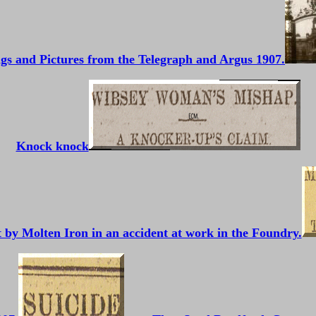
gs and Pictures from the Telegraph and Argus 1907.
Knock knock
nt by Molten Iron in an accident at work in the Foundry.