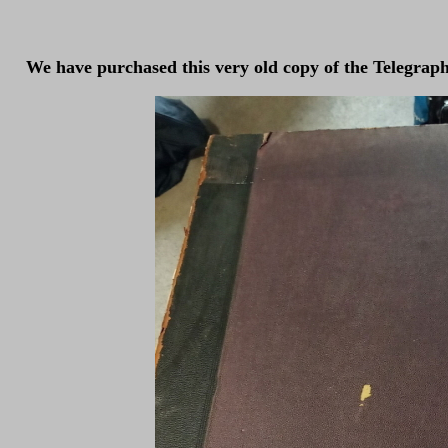
We have purchased this very old copy of the Telegraph a