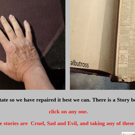
state so we have repaired it best we can. There is a Story be
click on any one.
 stories are Cruel, Sad and Evil, and taking any of these fi