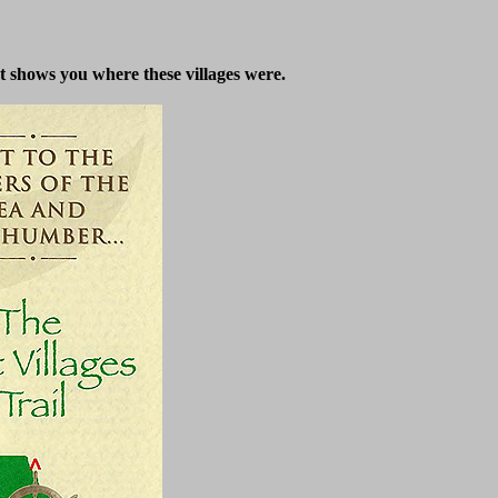
at shows you where these villages were.