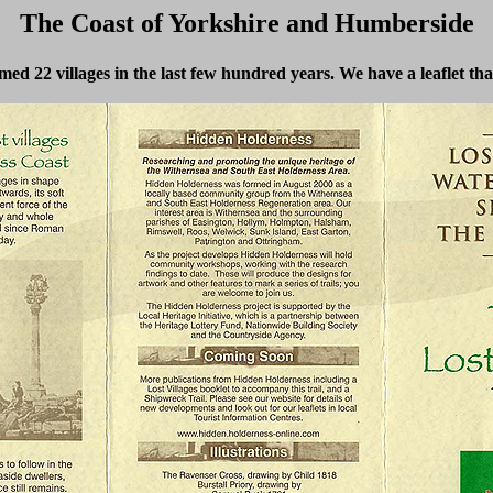
The Coast of Yorkshire and Humberside
med 22 villages in the last few hundred years. We have a leaflet th