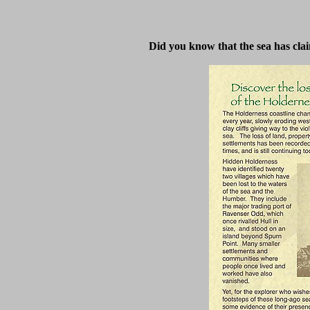
Did you know that the sea has clai