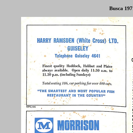
Busca 1971