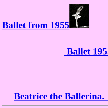
Ballet from 1955
Ballet 195
Beatrice the Ballerina.