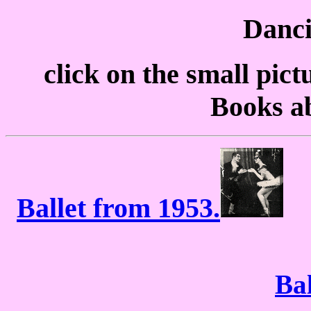
Danci
click on the small pict
Books a
Ballet from 1953.
Ba