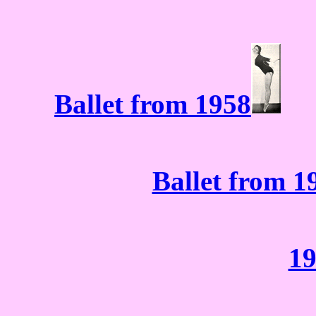
Ballet from 1958
Ballet from 1
19