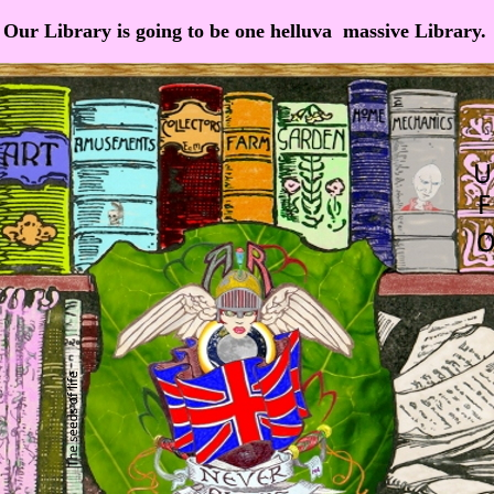
Our Library is going to be one helluva massive Library.