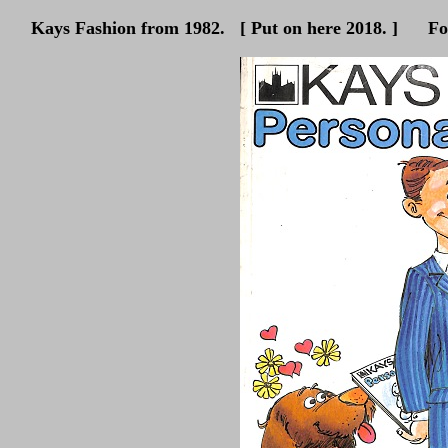
Kays Fashion from 1982. [ Put on here 2018. ] For hi