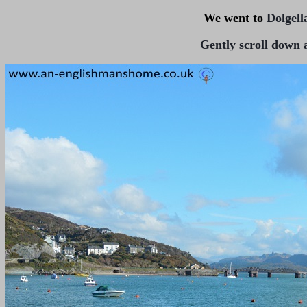
We went to
Dolgell
Gently scroll down a