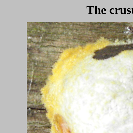
The crust