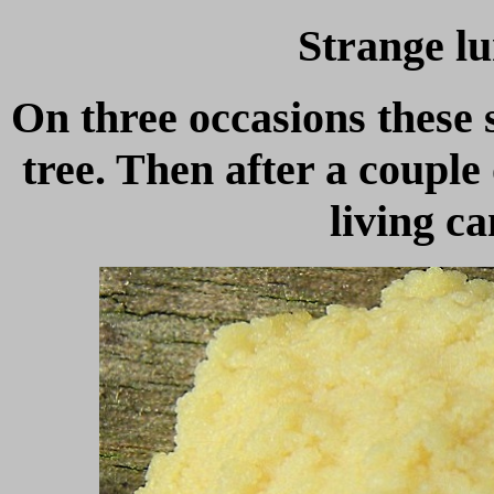
Strange lu
On three occasions these
tree. Then after a couple
living c