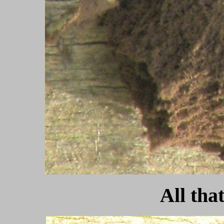
All that