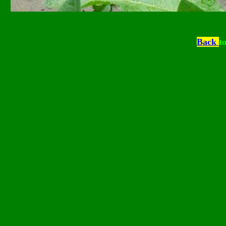
Back
t