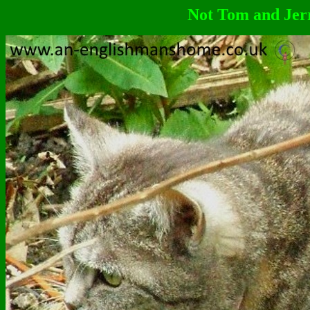
Not Tom and Jerr