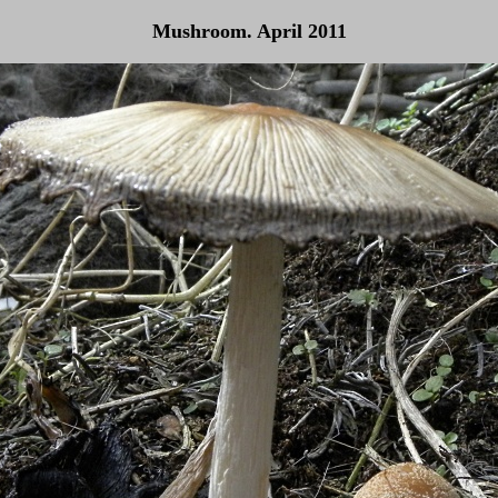
Mushroom. April 2011