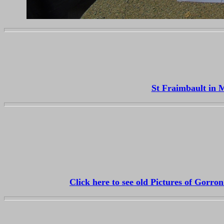
St Fraimbault in 
Click here to see old Pictures of Gorr