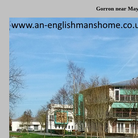
Gorron near May