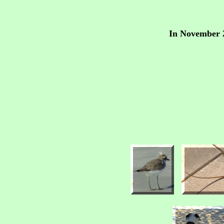
In November 2