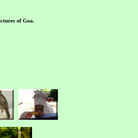
ctures of Goa.