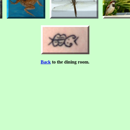
Back
to the dining room.