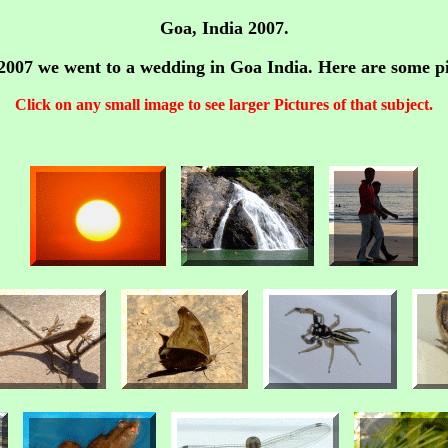
Goa, India 2007.
007 we went to a wedding in Goa India. Here are some pi
Click on any small image to see larger Pictures of that subject.