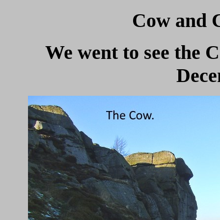
Cow and Ca
We went to see the C
Dece