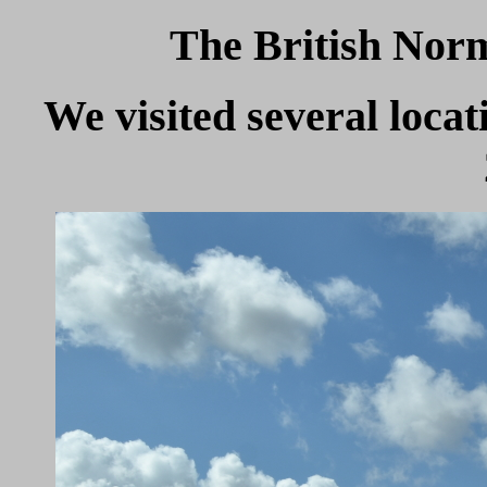
The British Nor
We visited several loc