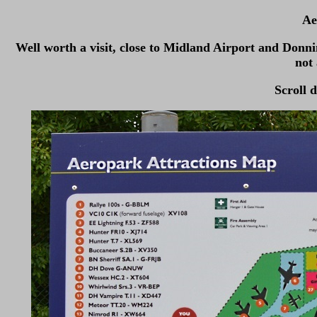
Ae
Well worth a visit, close to Midland Airport and Donn
not 
Scroll d