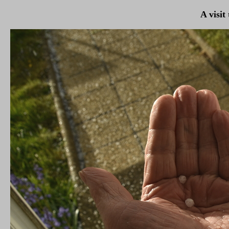
A visit