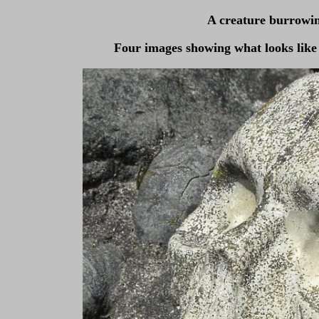
A creature burrowin
Four images showing what looks like 