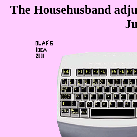
The Househusband adjus
Ju