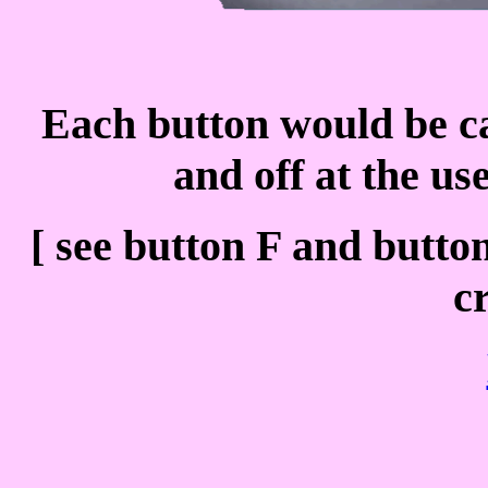
Each button would be cap
and off at the us
[ see button F and button
c