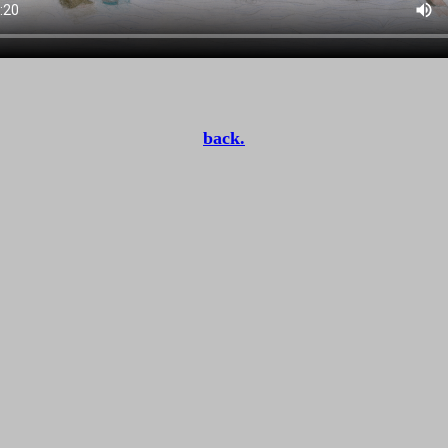
back.