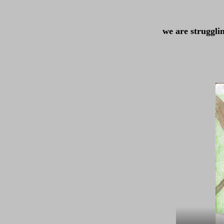
we are struggli