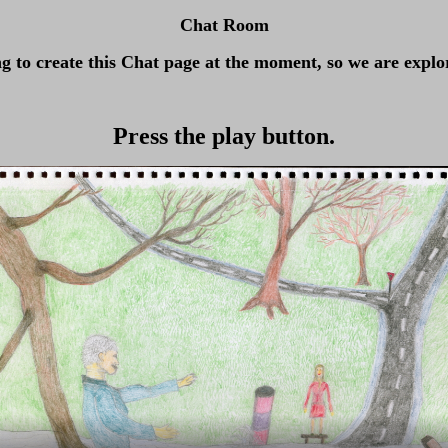
Chat Room
ng to create this Chat page at the moment, so we are explor
Press the play button.