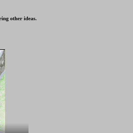
ing other ideas.