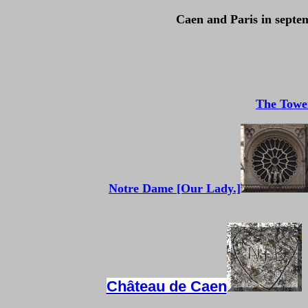
Caen and Paris in septem
The Towe
Notre Dame [Our Lady.]
Château de Caen