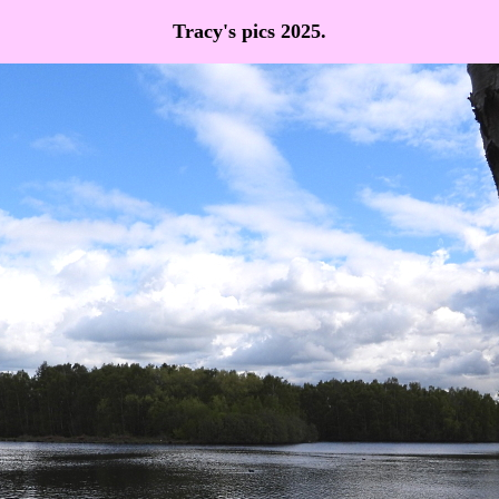
Tracy's pics 2025.