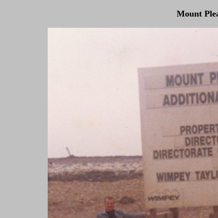
Mount Plea