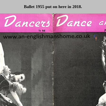
Ballet 1955 put on here in 2018.